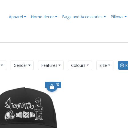
Apparel
Home decor
Bags and Accessories
Pillows
Gender
Features
Colours
Size
Re
€ 14.90