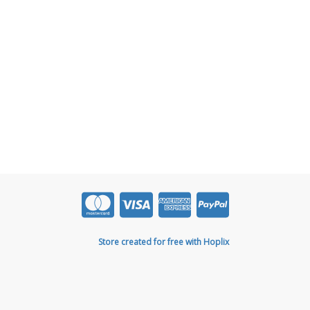
Store created for free with Hoplix