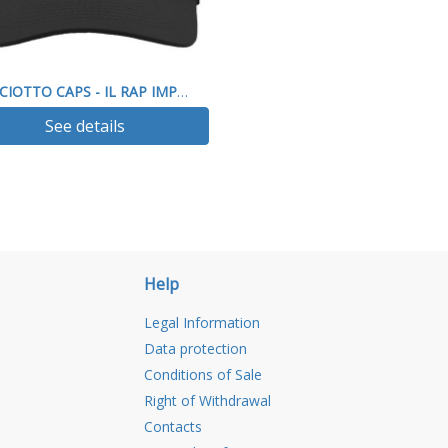
PICCIOTTO CAPS - IL RAP IMPEGNO SOCIALE
See details
Help
Legal Information
Data protection
Conditions of Sale
Right of Withdrawal
Contacts