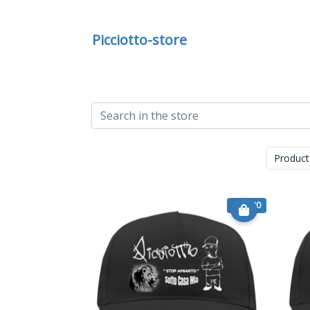
Picciotto-store
Product
€ 14.90