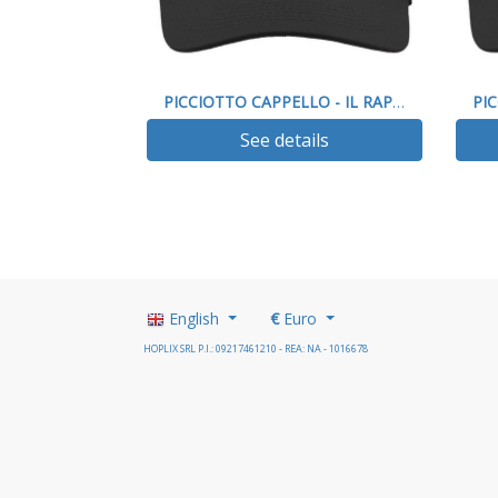
PICCIOTTO CAPPELLO - IL RAP IMPEGNO SOCIALE
See details
English
€
Euro
HOPLIX SRL P.I.: 09217461210 - REA: NA - 1016678