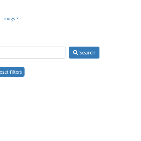
mugs
Search
set Filters